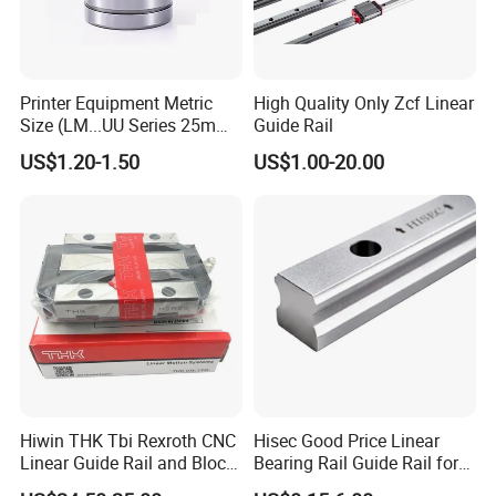
Printer Equipment Metric
High Quality Only Zcf Linear
Size (LM...UU Series 25mm)
Guide Rail
Linear Sliding Motion
US$1.20-1.50
US$1.00-20.00
Performance Steel Stainless
Metric Flanged Ball Roller
Auto Bearing
Hiwin THK Tbi Rexroth CNC
Hisec Good Price Linear
Linear Guide Rail and Block
Bearing Rail Guide Rail for
Slider HGH15
CNC Machine Tools