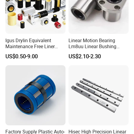
Igus Drylin Equivalent
Linear Motion Bearing
Maintenance Free Liner
Lm8uu Linear Bushing
Engineering Plastic Polymer
25mm CNC Linear Motion
US$0.50-9.00
US$2.10-2.30
Oil Free Bushing Linear
Pillow Block Performance
Bearing for CNC Packaging
Steel Precisionflanged Ball
Food Machine Gym Fitness
Roller Pillow Block Auto
Equipment
Bearing
Factory Supply Plastic Auto-
Hisec High Precision Linear