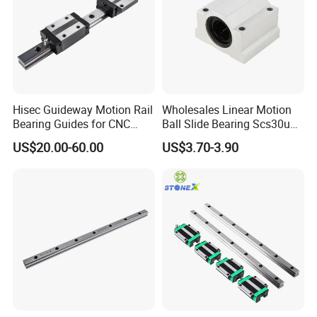
Hisec Guideway Motion Rail
Wholesales Linear Motion
Bearing Guides for CNC
Ball Slide Bearing Scs30uu
Machine Linear Guide Rail
Slide Roller Motorized
US$20.00-60.00
US$3.70-3.90
Linear CNC Guide Sliding
Railway Steel Railwith Block