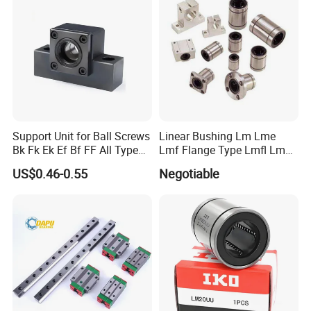
Support Unit for Ball Screws
Linear Bushing Lm Lme
Bk Fk Ek Ef Bf FF All Type
Lmf Flange Type Lmfl Lmk
Can Supply
Lmh 6uu 8uu 10uu12uu
US$0.46-0.55
Negotiable
16uu 20 Uu 25uu 30uu
40uu 50uu 60uu 80uu
100uu Sm6 8 10 12 13 16
20 30 35 Ga Bearing