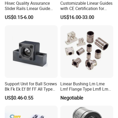
Hisec Quality Assurance
Customizable Linear Guides
Slider Rails Linear Guide
with CE Certification for
CNC Spare Parts Linear
CNC Machines
US$0.15-6.00
US$16.00-33.00
Guide
(HGH15/20/25)
Support Unit for Ball Screws
Linear Bushing Lm Lme
Bk Fk Ek Ef Bf FF All Type
Lmf Flange Type Lmfl Lmk
Can Supply
Lmh 6uu 8uu 10uu12uu
US$0.46-0.55
Negotiable
16uu 20 Uu 25uu 30uu
40uu 50uu 60uu 80uu
100uu Sm6 8 10 12 13 16
20 30 35 Ga Bearing