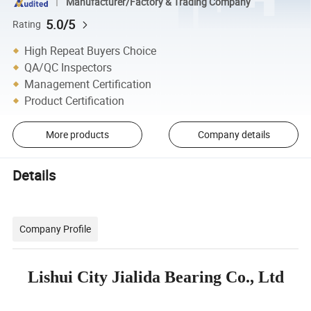
Manufacturer/Factory & Trading Company
5.0/5
Rating
High Repeat Buyers Choice
QA/QC Inspectors
Management Certification
Product Certification
More products
Company details
Details
Company Profile
Lishui City Jialida Bearing Co., Ltd