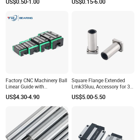
US$0.50-1.00
US$0.15-6.00
Factory CNC Machinery Ball
Square Flange Extended
Linear Guide with
Lmk35luu, Accessory for 3D
Customized Length Rails
Printers and Packaging
US$4.30-4.90
US$5.00-5.50
HGH20 HGH25 HGH30 35
Machines Linear
40 45 50 55 60 65 Ca Cc Ha
Performance Steel Stainless
for THK Hiwin
Flanged Ball Roller Auto
Bearing