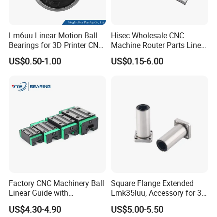
Lm6uu Linear Motion Ball
Hisec Wholesale CNC
Bearings for 3D Printer CNC
Machine Router Parts Linear
Parts
Motion Guide Rail
US$0.50-1.00
US$0.15-6.00
Factory CNC Machinery Ball
Square Flange Extended
Linear Guide with
Lmk35luu, Accessory for 3D
Customized Length Rails
Printers and Packaging
US$4.30-4.90
US$5.00-5.50
HGH20 HGH25 HGH30 35
Machines Linear