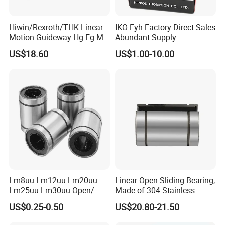
Hiwin/Rexroth/THK Linear
IKO Fyh Factory Direct Sales
Motion Guideway Hg Eg Mg
Abundant Supply
Wg Rg Linear Blocks for
Lm/Lmhm/Lmk/Lmf/Lmh/
US$18.60
US$1.00-10.00
CNC Milling Laser Machine
Lmk Linear Bearing
Hg15hgr20 Hg25 Hg30
Hg35 Hg45 Hg55
Lm8uu Lm12uu Lm20uu
Linear Open Sliding Bearing,
Lm25uu Lm30uu Open/
Made of 304 Stainless
Flange Sliding Bushing
Steel, Linear Bearing and
US$0.25-0.50
US$20.80-21.50
Linear Motion Ball Bearing
Guide Slm40uuop
for Shafts
Performance Steel Precision