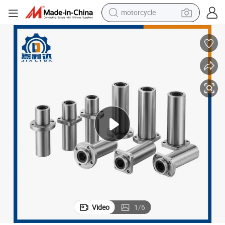
crawler excavator
farm tractor
weight loss capsule
basketball shoe
smart phone
sport shoe
electric scooter
motorcycle
Video
1
/
6