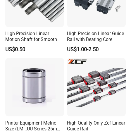
High Precision Linear
High Precision Linear Guide
Motion Shaft for Smooth
Rail with Bearing Core
Operations
Components for CNC
US$0.50
US$1.00-2.50
Machines and Industrial
Automation
Printer Equipment Metric
High Quality Only Zcf Linear
Size (LM...UU Series 25mm)
Guide Rail