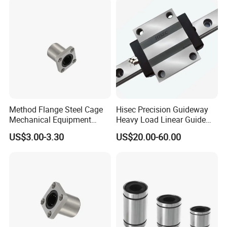
Ball Pillow Block Roller Auto
Bearing
Method Flange Steel Cage
Hisec Precision Guideway
Mechanical Equipment
Heavy Load Linear Guide
Printer Equipment Lmk25ga
with Block Motion Guide
US$3.00-3.30
US$20.00-60.00
Performance Steel Stainless
Rails
Metric Flanged Ball Roller
Linear Auto Bearing