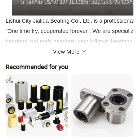
Lishui City Jialida Bearing Co., Ltd. is a professiona
"One time try, cooperated forever". We are specialized 
bearings, rod ends bearings, cam follower bearings w
View More
can be Customized according to customers' needs for s
bearings is available.
Recommended for you
1.Don't worry
about product quality, beca
2.Don't worry
about the product price, bec
3.Don't worry
about the delivery time, we
Product Description