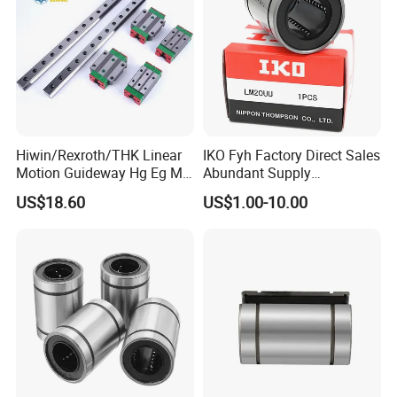
Hiwin/Rexroth/THK Linear
IKO Fyh Factory Direct Sales
Motion Guideway Hg Eg Mg
Abundant Supply
Wg Rg Linear Blocks for
Lm/Lmhm/Lmk/Lmf/Lmh/
US$18.60
US$1.00-10.00
CNC Milling Laser Machine
Lmk Linear Bearing
Hg15hgr20 Hg25 Hg30
Hg35 Hg45 Hg55
LM-LUU
LMK/LME/LMH-UU
LMK/LME/LMH-LUU