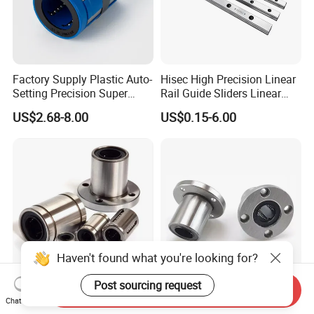
Factory Supply Plastic Auto-
Hisec High Precision Linear
Setting Precision Super
Rail Guide Sliders Linear
Linear Bearing Lmes Series
Rail Sliding
US$2.68-8.00
US$0.15-6.00
Lmes25uu Lmes30uu
Lmes40uu
Send Inquiry
High Precision Lm8uu
Bearing Lmf...Uu Series
Chat Now
Linear Ball Bearing Linear
25mm Perball Pillow Block