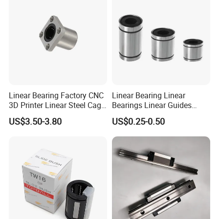
Linear Bearing Factory CNC
Linear Bearing Linear
3D Printer Linear Steel Cage
Bearings Linear Guides
Flange Bearing, Lmk30ga
HIWIN Type for CNC
US$3.50-3.80
US$0.25-0.50
Linear Performance
Automation Equipment LM
Stainless Steel Metric
Series LM8UU LM10UU
Flanged Ball Roller Auto
LM12UU LM16UU LM20UU
Bearing
mechanical bearing