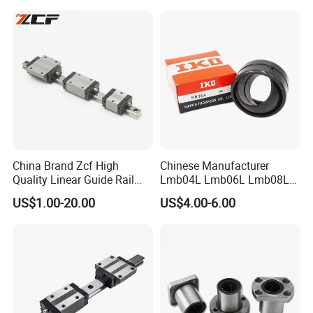
TW40UU TW50UU TW24UU
Mounting Fittings Easy
TW32UU-OP Slide Bushing
Installation Linear System
for CNC Matching
China Brand Zcf High
Chinese Manufacturer
Quality Linear Guide Rail
Lmb04L Lmb06L Lmb08L
Linear Guideway Same
Lmb10L Lmb12L Japan
US$1.00-20.00
US$4.00-6.00
Hiwin
Brand IKO Adjustable
Flanged Linear Ball Bearing