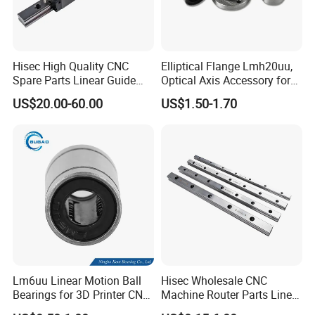
Hisec High Quality CNC
Elliptical Flange Lmh20uu,
Spare Parts Linear Guide
Optical Axis Accessory for
and Block Bearing
Packaging Machines Linear
US$20.00-60.00
US$1.50-1.70
Performance Steel Stainless
Metric Flanged Ball Roller
Auto Bearing
Lm6uu Linear Motion Ball
Hisec Wholesale CNC
Bearings for 3D Printer CNC
Machine Router Parts Linear
Parts
Motion Guide Rail