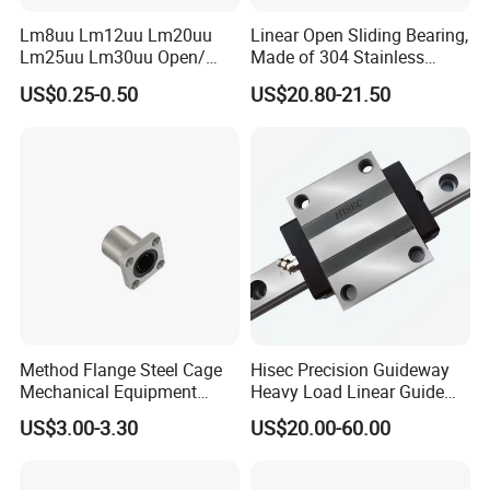
Lm8uu Lm12uu Lm20uu
Linear Open Sliding Bearing,
Lm25uu Lm30uu Open/
Made of 304 Stainless
Flange Sliding Bushing
Steel, Linear Bearing and
US$0.25-0.50
US$20.80-21.50
Linear Motion Ball Bearing
Guide Slm40uuop
for Shafts
Performance Steel Precision
Ball Pillow Block Roller Auto
Bearing
Method Flange Steel Cage
Hisec Precision Guideway
Mechanical Equipment
Heavy Load Linear Guide
Printer Equipment Lmk25ga
with Block Motion Guide
US$3.00-3.30
US$20.00-60.00
Performance Steel Stainless
Rails
Metric Flanged Ball Roller
Linear Auto Bearing