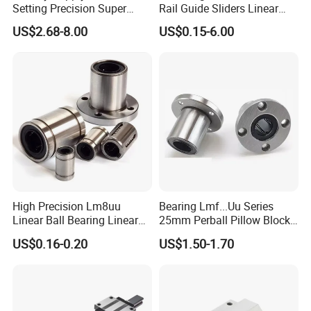
Setting Precision Super
Rail Guide Sliders Linear
Linear Bearing Lmes Series
Rail Sliding
US$2.68-8.00
US$0.15-6.00
Lmes25uu Lmes30uu
Lmes40uu
High Precision Lm8uu
Bearing Lmf...Uu Series
Linear Ball Bearing Linear
25mm Perball Pillow Block
Bushing Double Sealed
Roller Auto Linear
US$0.16-0.20
US$1.50-1.70
China Manufacturer
Performance Precision Steel
Flanged Ball Bearing and
Guide for Machine Tool