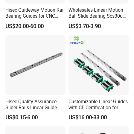
Hisec Guideway Motion Rail
Wholesales Linear Motion
Bearing Guides for CNC
Ball Slide Bearing Scs30uu
Machine Linear Guide Rail
Slide Roller Motorized
US$20.00-60.00
US$3.70-3.90
Linear CNC Guide Sliding
Railway Steel Railwith Block
Hisec Quality Assurance
Customizable Linear Guides
Slider Rails Linear Guide
with CE Certification for
CNC Spare Parts Linear
CNC Machines
US$0.15-6.00
US$16.00-33.00
Guide
(HGH15/20/25)