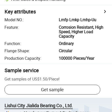
Key attributes
Model NO.
:
Lmfp Lmkp Lmhp-Uu
Feature
:
Corrosion Resistant, High
Speed, Higher Load
Capacity
Function
:
Ordinary
Flange Shape
:
Circular
Production Capacity
:
100000 Pieces/Year
Sample service
Get samples of
US$1.50
/
Piece
!
Get sample
Lishui City Jialida Bearing Co., Ltd.