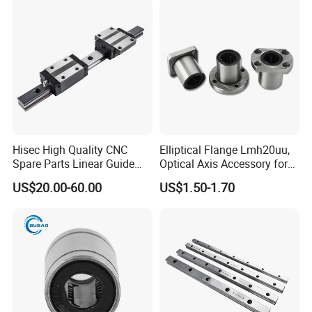
Hisec High Quality CNC
Elliptical Flange Lmh20uu,
Spare Parts Linear Guide
Optical Axis Accessory for
and Block Bearing
Packaging Machines Linear
US$20.00-60.00
US$1.50-1.70
Performance Steel Stainless
Metric Flanged Ball Roller
Auto Bearing