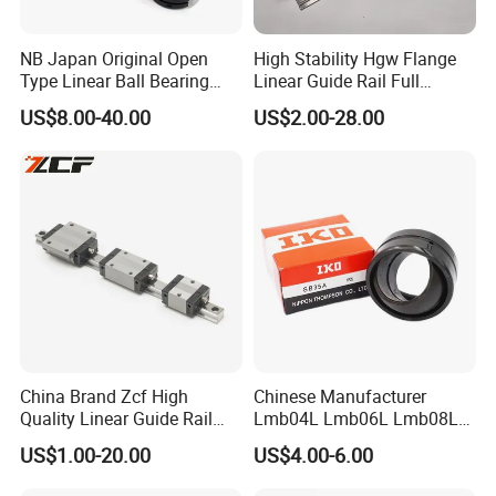
NB Japan Original Open
High Stability Hgw Flange
Type Linear Ball Bearing
Linear Guide Rail Full
TW10 TW12UU TW16UU
Accessories Including
US$8.00-40.00
US$2.00-28.00
TW20UU TW25UU TW30UU
Screws Dust Covers
TW40UU TW50UU TW24UU
Mounting Fittings Easy
TW32UU-OP Slide Bushing
Installation Linear System
for CNC Matching
China Brand Zcf High
Chinese Manufacturer
Quality Linear Guide Rail
Lmb04L Lmb06L Lmb08L
Linear Guideway Same
Lmb10L Lmb12L Japan
US$1.00-20.00
US$4.00-6.00
Hiwin
Brand IKO Adjustable
Flanged Linear Ball Bearing