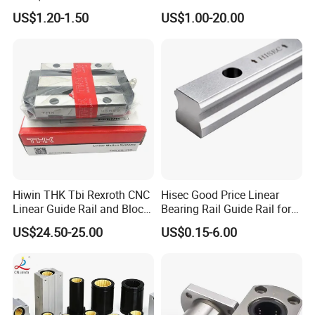
Linear Sliding Motion
US$1.20-1.50
US$1.00-20.00
Performance Steel Stainless
Metric Flanged Ball Roller
Auto Bearing
Hiwin THK Tbi Rexroth CNC
Hisec Good Price Linear
Linear Guide Rail and Block
Bearing Rail Guide Rail for
Slider HGH15
CNC Machine Tools
US$24.50-25.00
US$0.15-6.00
LM-UU
LM-OP-UU
LM-AJ-UU