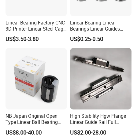
Linear Bearing Factory CNC
Linear Bearing Linear
3D Printer Linear Steel Cage
Bearings Linear Guides
Flange Bearing, Lmk30ga
HIWIN Type for CNC
US$3.50-3.80
US$0.25-0.50
Linear Performance
Automation Equipment LM
Stainless Steel Metric
Series LM8UU LM10UU
Flanged Ball Roller Auto
LM12UU LM16UU LM20UU
Bearing
mechanical bearing
Super Linear Bearing
KH Sereis
ST Series
NB Japan Original Open
High Stability Hgw Flange
Type Linear Ball Bearing
Linear Guide Rail Full
TW10 TW12UU TW16UU
Accessories Including
US$8.00-40.00
US$2.00-28.00
TW20UU TW25UU TW30UU
Screws Dust Covers