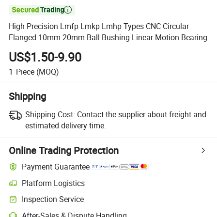

High Precision Lmfp Lmkp Lmhp Types CNC Circular
Flanged 10mm 20mm Ball Bushing Linear Motion Bearing
US$1.50-9.90
1
Piece
(MOQ)
Shipping
Shipping Cost:
Contact the supplier about freight and
estimated delivery time.
Online Trading Protection
Payment Guarantee
Platform Logistics
Inspection Service
After-Sales & Dispute Handling