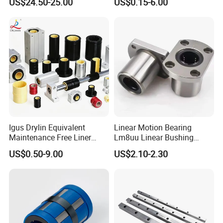
US$24.50-25.00
US$0.15-6.00
Igus Drylin Equivalent
Linear Motion Bearing
Maintenance Free Liner
Lm8uu Linear Bushing
Engineering Plastic Polymer
25mm CNC Linear Motion
US$0.50-9.00
US$2.10-2.30
Oil Free Bushing Linear
Pillow Block Performance
Bearing for CNC Packaging
Steel Precisionflanged Ball
Food Machine Gym Fitness
Roller Pillow Block Auto
Equipment
Bearing