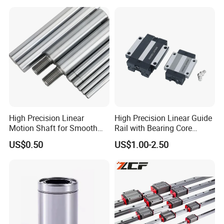
40 45 50 55 60 65 Ca Cc Ha
Performance Steel Stainless
for THK Hiwin
Flanged Ball Roller Auto
LMFM-LUU
LMKM-LUU
LMHM-LUU
Bearing
High Precision Linear
High Precision Linear Guide
Motion Shaft for Smooth
Rail with Bearing Core
Operations
Components for CNC
US$0.50
US$1.00-2.50
Machines and Industrial
Automation